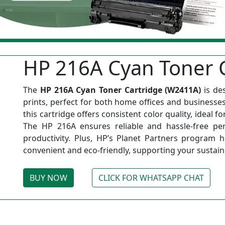
HP 216A Cyan Toner C
The
HP 216A Cyan Toner Cartridge (W2411A)
is de
prints, perfect for both home offices and businesses 
this cartridge offers consistent color quality, ideal f
The HP 216A ensures reliable and hassle-free per
productivity. Plus, HP’s Planet Partners program 
convenient and eco-friendly, supporting your sustainab
BUY NOW
CLICK FOR WHATSAPP CHAT