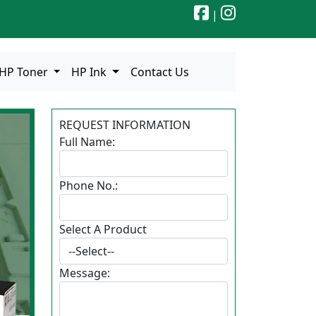
|
HP Toner
HP Ink
Contact Us
REQUEST INFORMATION
Full Name:
Phone No.:
Select A Product
ext
Message: