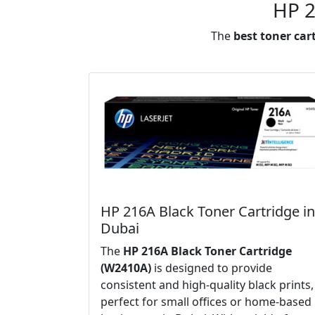
HP 2
The
best toner car
HP 216A Black Toner Cartridge in
Dubai
The
HP 216A Black Toner Cartridge
(W2410A)
is designed to provide
consistent and high-quality black prints,
perfect for small offices or home-based