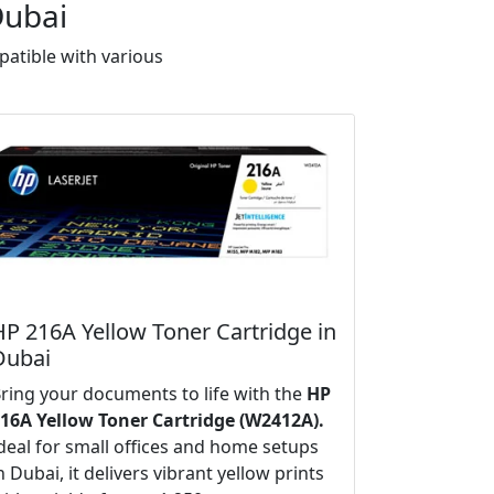
Dubai
atible with various
HP 216A Yellow Toner Cartridge in
Dubai
ring your documents to life with the
HP
16A Yellow Toner Cartridge (W2412A).
deal for small offices and home setups
n Dubai, it delivers vibrant yellow prints