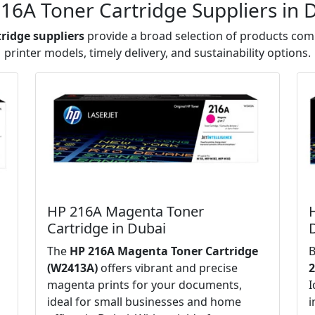
16A Toner Cartridge Suppliers in 
tridge suppliers
provide a broad selection of products comp
printer models, timely delivery, and sustainability options.
HP 216A Magenta Toner
Cartridge in Dubai
The
HP 216A Magenta Toner Cartridge
B
(W2413A)
offers vibrant and precise
2
magenta prints for your documents,
I
ideal for small businesses and home
i