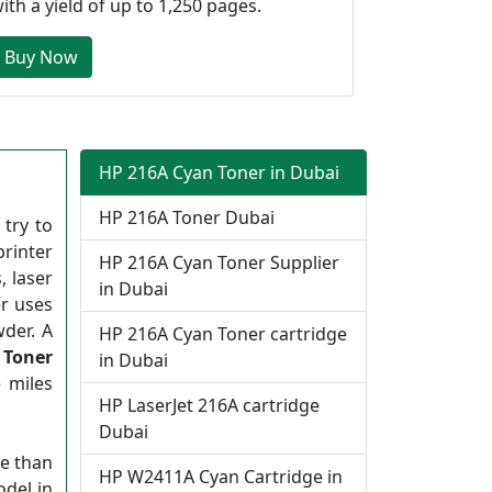
ith a yield of up to 1,250 pages.
Buy Now
HP 216A Cyan Toner in Dubai
HP 216A Toner Dubai
try to
printer
HP 216A Cyan Toner Supplier
, laser
in Dubai
er uses
wder. A
HP 216A Cyan Toner cartridge
 Toner
in Dubai
 miles
HP LaserJet 216A cartridge
Dubai
me than
HP W2411A Cyan Cartridge in
odel in