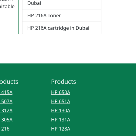
Dubai
izable
HP 216A Toner
HP 216A cartridge in Dubai
oducts
Products
 415A
HP 650A
 507A
HP 651A
 312A
HP 130A
 305A
HP 131A
 216
HP 128A