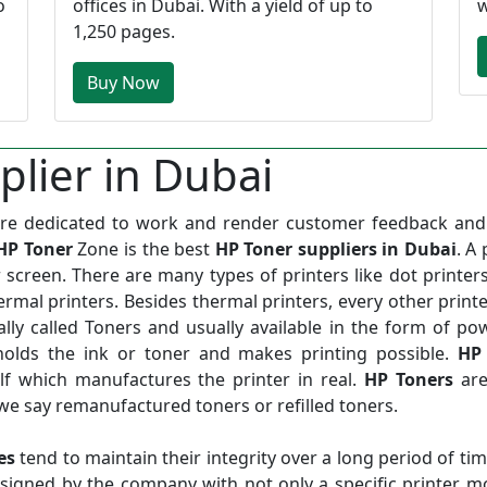
o
offices in Dubai. With a yield of up to
w
1,250 pages.
Buy Now
lier in Dubai
edicated to work and render customer feedback and 
HP Toner
Zone is the best
HP Toner suppliers in Dubai
. A 
 screen. There are many types of printers like dot printers
thermal printers. Besides thermal printers, every other print
rally called Toners and usually available in the form of po
 holds the ink or toner and makes printing possible.
HP
f which manufactures the printer in real.
HP Toners
are
we say remanufactured toners or refilled toners.
es
tend to maintain their integrity over a long period of ti
signed by the company with not only a specific printer m