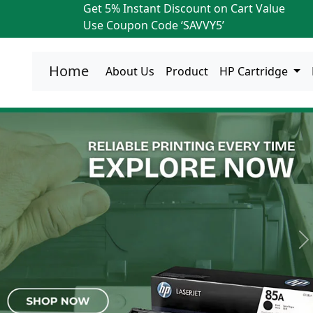
Get 5% Instant Discount on Cart Value
Use Coupon Code ‘SAVVY5’
Home
About Us
Product
HP Cartridge
N