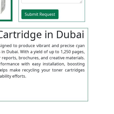
artridge in Dubai
signed to produce vibrant and precise cyan
in Dubai. With a yield of up to 1,250 pages,
or reports, brochures, and creative materials.
formance with easy installation, boosting
helps make recycling your toner cartridges
ility efforts.