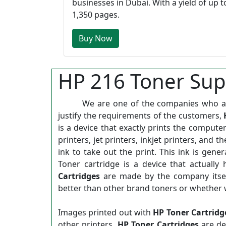
businesses in Dubai. With a yield of up t
1,350 pages.
Buy Now
HP 216 Toner Supp
We are one of the companies who are d
justify the requirements of the customers,
is a device that exactly prints the computer
printers, jet printers, inkjet printers, and 
ink to take out the print. This ink is gene
Toner cartridge is a device that actually
Cartridges
are made by the company itsel
better than other brand toners or whether 
Images printed out with
HP Toner Cartridg
other printers.
HP Toner Cartridges
are de