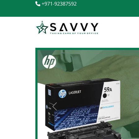
+971-92387592
Previous