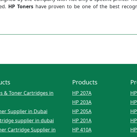
sed.
HP Toners
have proven to be one of the best recogn
ucts
Products
Pr
s & Toner Cartridges in
HP 207A
HP
HP 203A
HP
er Supplier in Dubai
HP 205A
HP
tridge supplier in dubai
HP 201A
HP
er Cartridge Supplier in
HP 410A
HP