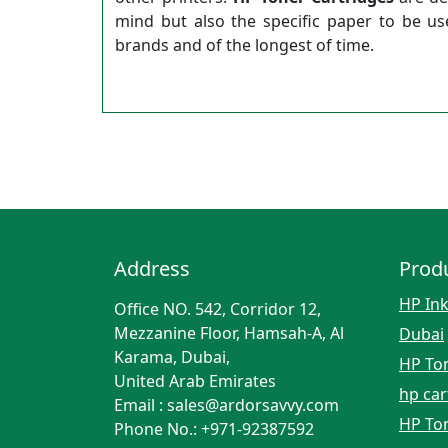
mind but also the specific paper to be u
brands and of the longest of time.
Address
Prod
HP Ink
Office NO. 542, Corridor 12,
Mezzanine Floor, Hamsah-A, Al
Dubai
Karama, Dubai,
HP Ton
United Arab Emirates
hp car
Email : sales@ardorsavvy.com
HP Ton
Phone No.: +971-92387592